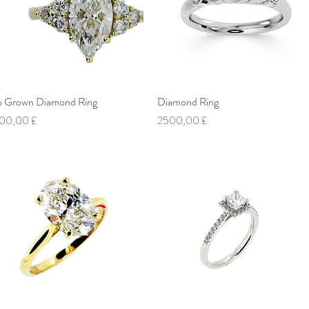
b Grown Diamond Ring
Vista rapida
Diamond Ring
Vista rapida
ezzo
Prezzo
00,00 £
2500,00 £