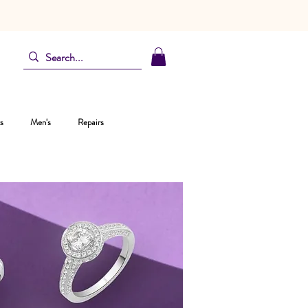
s
Men's
Repairs