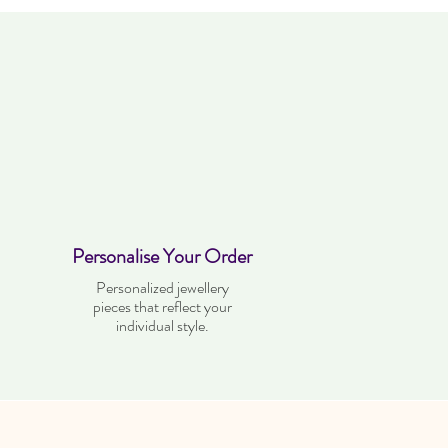
Personalise Your Order
Personalized jewellery
pieces that reflect your
individual style.