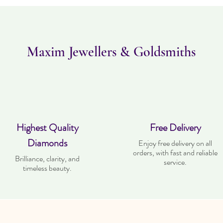
Maxim Jewellers & Goldsmiths
Highest Quality
Free Delivery
Diamonds
Enjoy free delivery on all
orders, with fast and reliable
Brilliance, clarity, and
service.
timeless beauty.