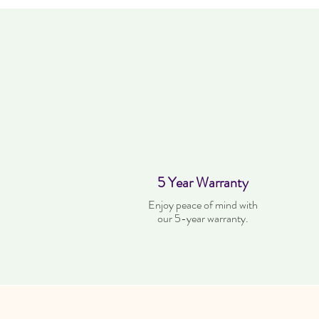
5 Year Warranty
Enjoy peace of mind with
our 5-year warranty.