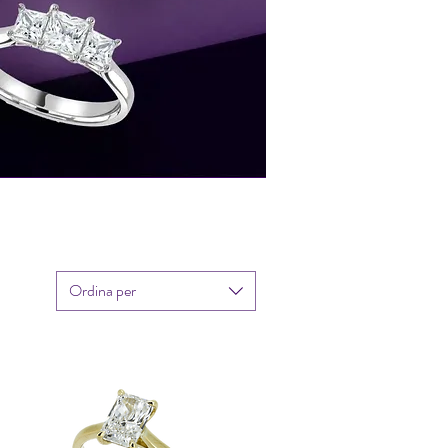
Ordina per