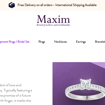
Free Delivery on all orders - International Shipping Available
ement Rings / Bridal Set
Rings
Necklaces
Earrings
Bracelet
bol of love and
 Typically featuring a
he promise of a future
th finger, it marks the