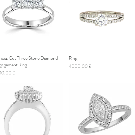
inces Cut Three Stone Diamond
Vista rapida
Ring
Vista rapida
gagement Ring
Prezzo
4000,00 £
ezzo
00,00 £