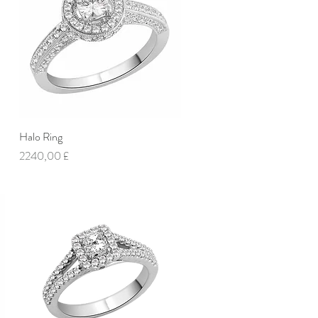
Halo Ring
Vista rapida
Prezzo
2240,00 £