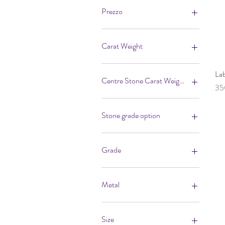
Prezzo
700 £
27.000 £
Carat Weight
La
Centre Stone Carat Weight
Pr
35
Stone grade option
Grade
F/VS
G/VS
Metal
H/ SI
I/SI
18ct White
18ct Yellow
Size