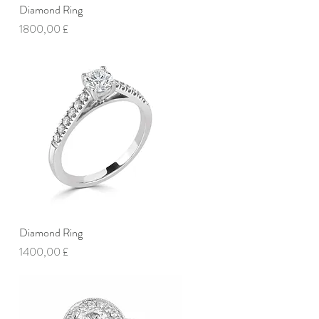
Diamond Ring
Vista rapida
Prezzo
1800,00 £
Diamond Ring
Vista rapida
Prezzo
1400,00 £