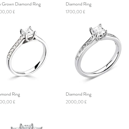
b Grown Diamond Ring
Vista rapida
Diamond Ring
Vista rapida
ezzo
Prezzo
00,00 £
1700,00 £
amond Ring
Vista rapida
Diamond Ring
Vista rapida
ezzo
Prezzo
00,00 £
2000,00 £