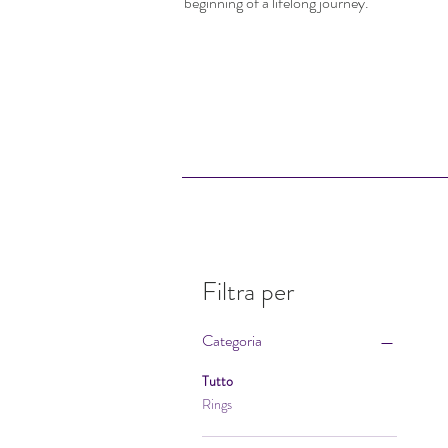
beginning of a lifelong journey.
Filtra per
Categoria
Tutto
Rings