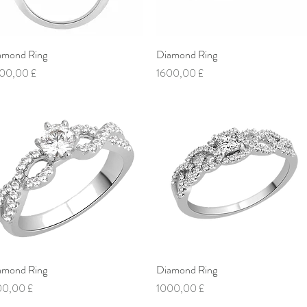
amond Ring
Vista rapida
Diamond Ring
Vista rapida
ezzo
Prezzo
00,00 £
1600,00 £
amond Ring
Vista rapida
Diamond Ring
Vista rapida
ezzo
Prezzo
00,00 £
1000,00 £