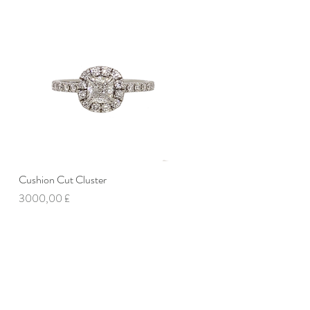
Cushion Cut Cluster
Vista rapida
Prezzo
3000,00 £