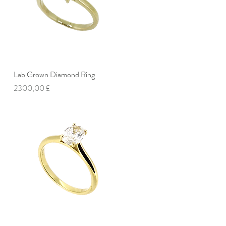
Lab Grown Diamond Ring
Vista rapida
Prezzo
2300,00 £