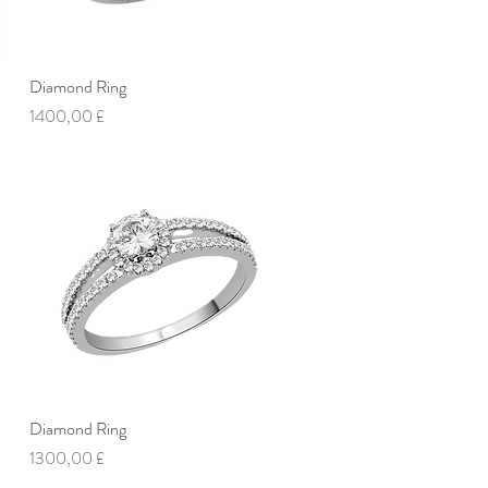
Diamond Ring
Vista rapida
Prezzo
1400,00 £
Diamond Ring
Vista rapida
Prezzo
1300,00 £