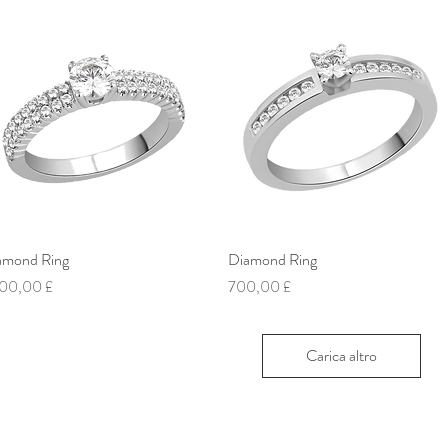
amond Ring
Vista rapida
Diamond Ring
Vista rapida
ezzo
Prezzo
00,00 £
700,00 £
Carica altro