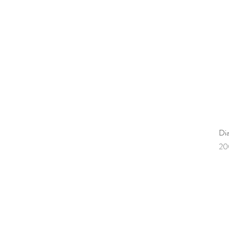
Di
Pr
20