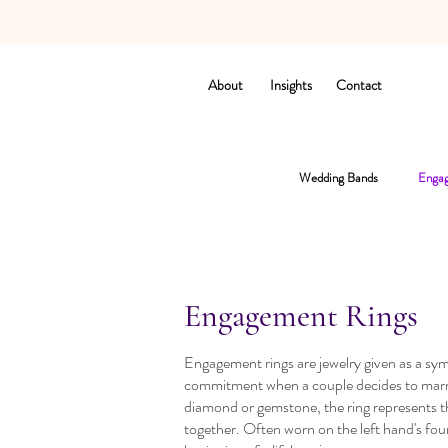
About
Insights
Contact
Wedding Bands
Engag
Engagement Rings
Engagement rings are jewelry given as a sym
commitment when a couple decides to marry.
diamond or gemstone, the ring represents t
together. Often worn on the left hand's four