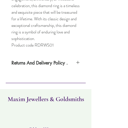
celebration, this diamond ring is a timeless
and exquisite piece that will be treasured
for a lifetime. With its classic design and
exceptional craftsmanship, this diamond
ring is a symbol of enduring love and
sophistication.
Product code RDRWS01
Returns And Delivery Policy .
Please note this item can take up to four
weeks to deliver. Item can be returned
within 30 days. Items must not have been
worn and must be in the same condition as
when it was purchased.
Maxim Jewellers & Goldsmiths