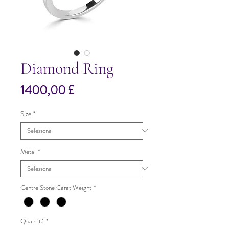
Diamond Ring
Prezzo
1400,00 £
Size
*
Metal
*
Centre Stone Carat Weight
*
Quantità
*