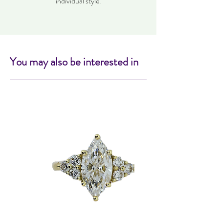
individual style.
You may also be interested in