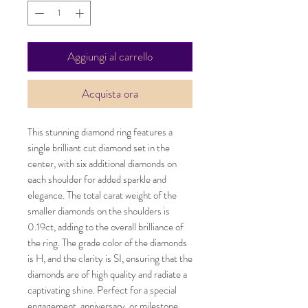
Aggiungi al carrello
Acquista ora
This stunning diamond ring features a
single brilliant cut diamond set in the
center, with six additional diamonds on
each shoulder for added sparkle and
elegance. The total carat weight of the
smaller diamonds on the shoulders is
0.19ct, adding to the overall brilliance of
the ring. The grade color of the diamonds
is H, and the clarity is SI, ensuring that the
diamonds are of high quality and radiate a
captivating shine. Perfect for a special
engagement, anniversary, or milestone