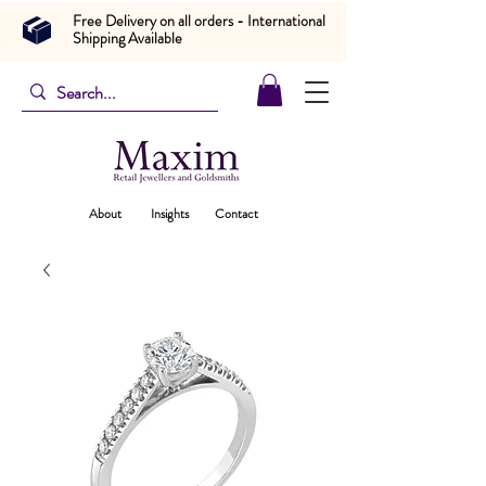
Free Delivery on all orders - International
Shipping Available
About
Insights
Contact