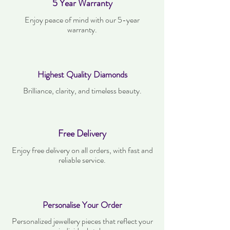
5 Year Warranty
Enjoy peace of mind with our 5-year
warranty.
Highest Quality Diamonds
Brilliance, clarity, and timeless beauty.
Free Delivery
Enjoy free delivery on all orders, with fast and
reliable service.
Personalise Your Order
Personalized jewellery pieces that reflect your