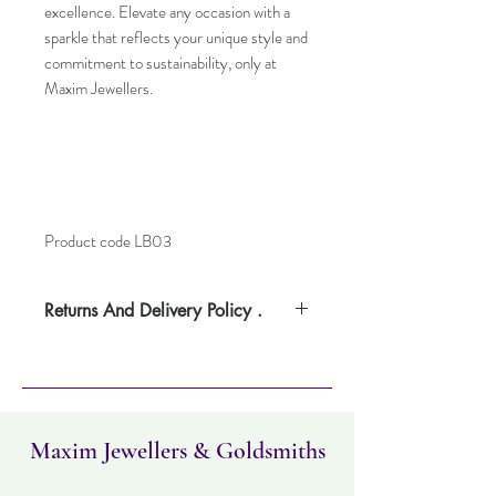
excellence. Elevate any occasion with a
sparkle that reflects your unique style and
commitment to sustainability, only at
Maxim Jewellers.
Product code LB03
Returns And Delivery Policy .
Please note this item can take up to four
days to deliverr. Item can be returned
within 30 days. Items must not have been
worn and must be in the same condition as
when it was purchased.
Maxim Jewellers & Goldsmiths