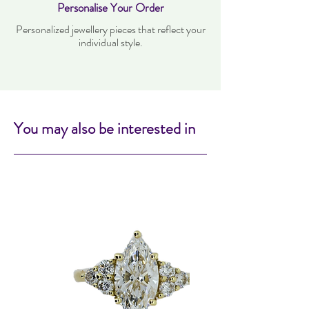
Personalise Your Order
Personalized jewellery pieces that reflect your
individual style.
You may also be interested in