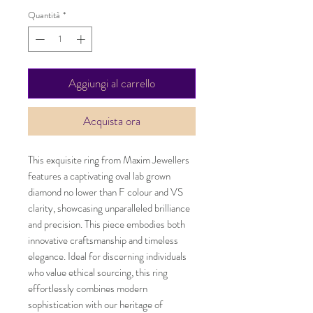
Quantità
*
Aggiungi al carrello
Acquista ora
This exquisite ring from Maxim Jewellers
features a captivating oval lab grown
diamond no lower than F colour and VS
clarity, showcasing unparalleled brilliance
and precision. This piece embodies both
innovative craftsmanship and timeless
elegance. Ideal for discerning individuals
who value ethical sourcing, this ring
effortlessly combines modern
sophistication with our heritage of