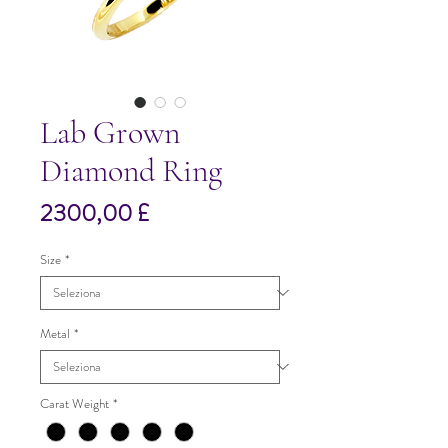
Lab Grown
Diamond Ring
Prezzo
2300,00 £
Size
*
Metal
*
Carat Weight
*