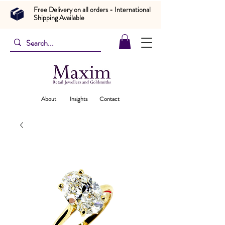
Free Delivery on all orders - International
Shipping Available
About
Insights
Contact