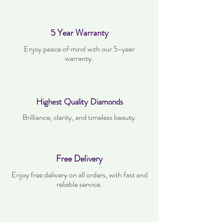
5 Year Warranty
Enjoy peace of mind with our 5-year
warranty.
Highest Quality Diamonds
Brilliance, clarity, and timeless beauty.
Free Delivery
Enjoy free delivery on all orders, with fast and
reliable service.