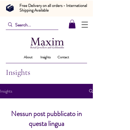
Free Delivery on all orders - International
Shipping Available
About
Insights
Contact
Insights
Insights
Nessun post pubblicato in
questa lingua