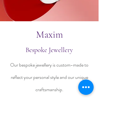
Maxim
Bespoke Jewellery
Our bespoke jewellery is custom-made to
reflect your personal style and our unique
craftsmanship.
Talk To Us