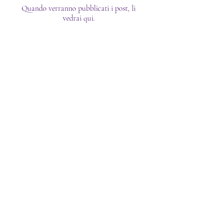
Quando verranno pubblicati i post, li
vedrai qui.