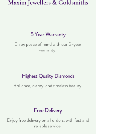
Maxim Jewellers & Goldsmiths
5 Year Warranty
Enjoy peace of mind with our 5-year
warranty.
Highest Quality Diamonds
Brilliance, clarity, and timeless beauty.
Free Delivery
Enjoy free delivery on all orders, with fast and
reliable service.