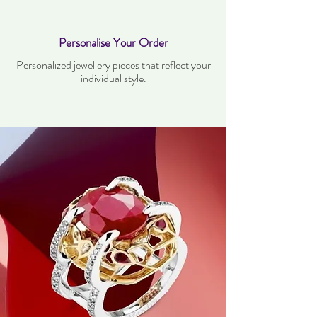
Personalise Your Order
Personalized jewellery pieces that reflect your
individual style.