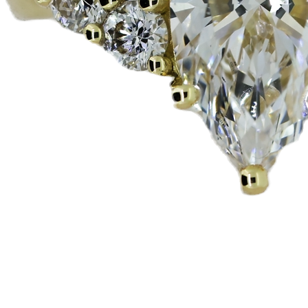
Vista rapida