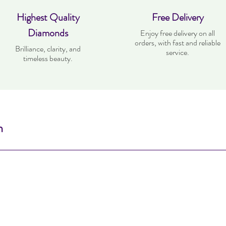
Highest Quality
Free Delivery
Diamonds
Enjoy free delivery on all
orders, with fast and reliable
Brilliance, clarity, and
service.
timeless beauty.
n