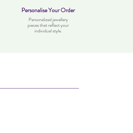
Personalise Your Order
Personalized jewellery
pieces that reflect your
individual style.