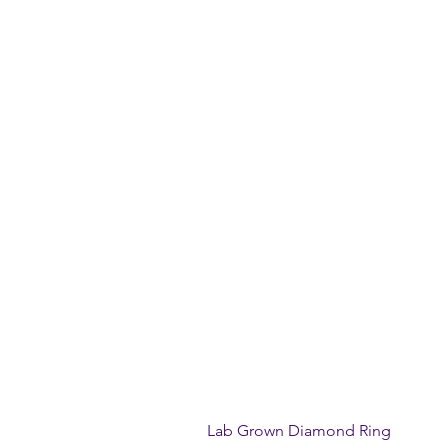
Lab Grown Diamond Ring