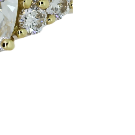
Huggie Earrings