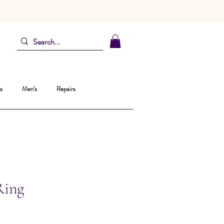
s
Men's
Repairs
Ring
ezzo