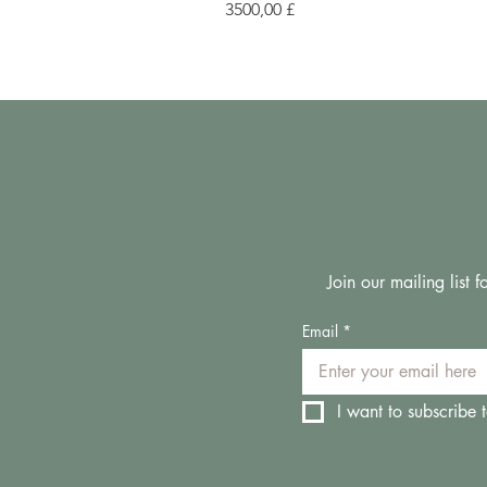
Prezzo
3500,00 £
Join our mailing list
Email
*
I want to subscribe t