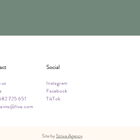
act
Social
o us
Instagram
s
Facebook
582 725 651
TikTok
xims@live.com
Site by
Strive Agency