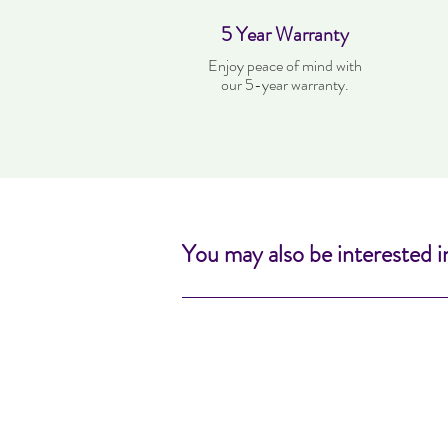
5 Year Warranty
Enjoy peace of mind with
our 5-year warranty.
You may also be interested i