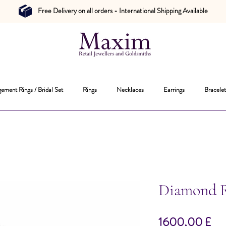
Free Delivery on all orders - International Shipping Available
ement Rings / Bridal Set
Rings
Necklaces
Earrings
Bracelet
Diamond 
Pr
1600,00 £