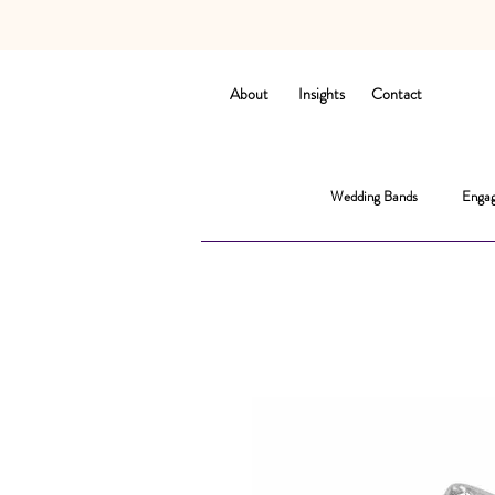
About
Insights
Contact
Wedding Bands
Engag