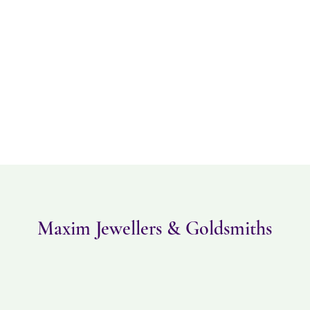
Please note this item ta
returned within 14 days
must be in the same con
Maxim Jewellers & Goldsmiths