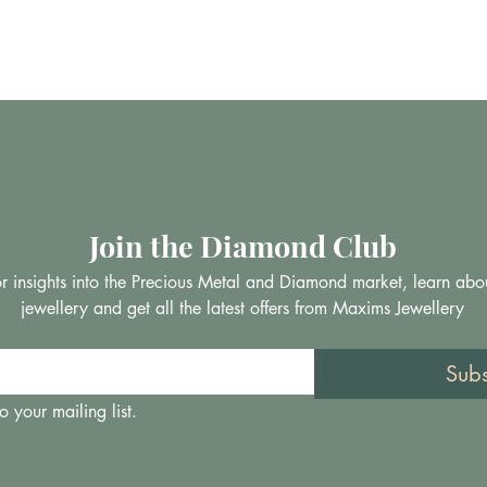
Join the Diamond Club
 for insights into the Precious Metal and Diamond market, learn abo
jewellery and get all the latest offers from Maxims Jewellery
Sub
o your mailing list.