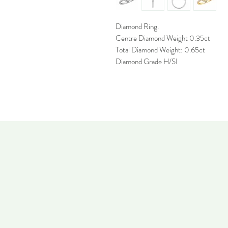
Diamond Ring.
Centre Diamond Weight 0.35ct
Total Diamond Weight: 0.65ct
Diamond Grade H/SI