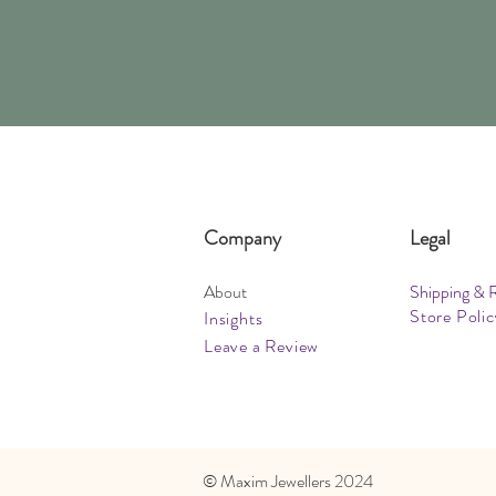
Company
Legal
About
Shipping & 
Store Polic
Insights
Leave a Review
​© Maxim Jewellers 2024