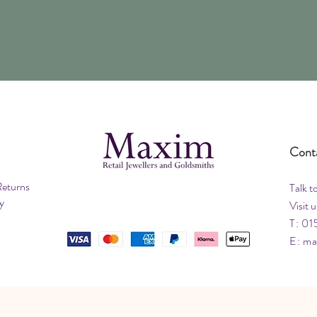
Cont
Returns
Talk t
y
Visit u
T: 01
E:
ma