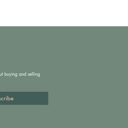
Prezzo
200,00 £
ut buying and selling 
scribe