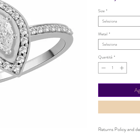
Size
*
Seleziona
Metal
*
Seleziona
Quantità
*
Ag
Returns Policy and del