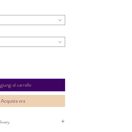
giungi al carrello
Acquista ora
ivery.