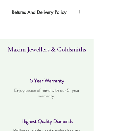
Returns And Delivery Policy
Please note this item takes four days to
deliver. Item can be returned within 30
days. Items must not have been worn and
must be in the same condition as when it
was purchased.
Maxim Jewellers & Goldsmiths
5 Year Warranty
Enjoy peace of mind with our 5-year
warranty.
Highest Quality Diamonds
Brilliance, clarity, and timeless beauty.