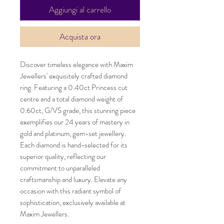
Aggiungi al carrello
Acquista ora
Discover timeless elegance with Maxim 
Jewellers' exquisitely crafted diamond 
ring. Featuring a 0.40ct Princess cut 
centre and a total diamond weight of 
0.60ct, G/VS grade, this stunning piece 
exemplifies our 24 years of mastery in 
gold and platinum, gem-set jewellery. 
Each diamond is hand-selected for its 
superior quality, reflecting our 
commitment to unparalleled 
craftsmanship and luxury. Elevate any 
occasion with this radiant symbol of 
sophistication, exclusively available at 
Maxim Jewellers.