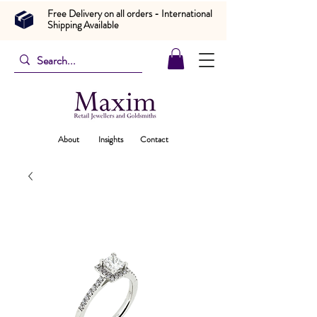
Free Delivery on all orders - International
Shipping Available
About
Insights
Contact