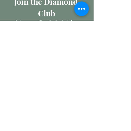
Join the Diamond 
Club
Join our mailing list for insights 
into the Precious Metal and 
Diamond market, learn about 
buying and selling jewellery and 
get all the latest offers from 
Maxims Jewellery
Email
*
Subscribe
I want to subscribe to your 
mailing list.