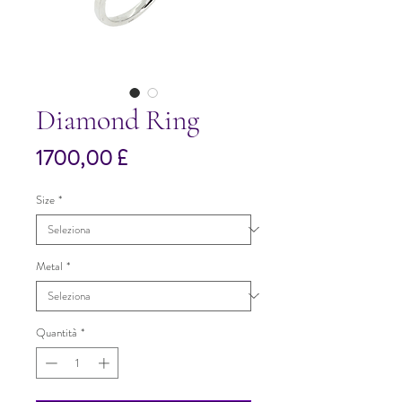
Diamond Ring
Prezzo
1700,00 £
Size
*
Metal
*
Quantità
*