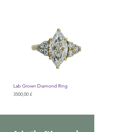
Lab Grown Diamond Ring
Huggie Earrings
Prezzo
Prezzo
3500,00 £
200,00 £