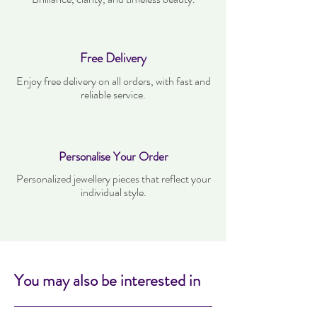
Free Delivery
Enjoy free delivery on all orders, with fast and
reliable service.
Personalise Your Order
Personalized jewellery pieces that reflect your
individual style.
You may also be interested in