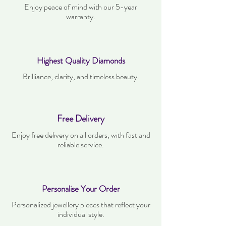
Enjoy peace of mind with our 5-year
warranty.
Highest Quality Diamonds
Brilliance, clarity, and timeless beauty.
Free Delivery
Enjoy free delivery on all orders, with fast and
reliable service.
Personalise Your Order
Personalized jewellery pieces that reflect your
individual style.