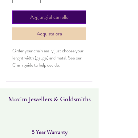
Aggiungi al carrello
Acquista ora
Order your chain easily just choose your
lenght width (gauge) and metal. See our
Chain guide to help decide.
Maxim Jewellers & Goldsmiths
5 Year Warranty