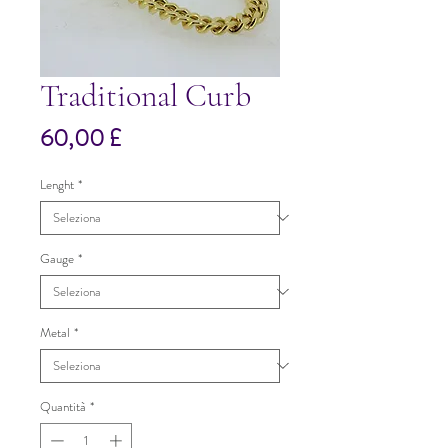
Traditional Curb
Prezzo
60,00 £
Lenght
*
Gauge
*
Metal
*
Quantità
*