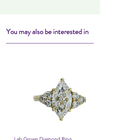
You may also be interested in
Lab Grown Diamond Ring
Huggie Earrings