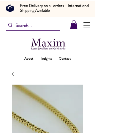
Free Delivery on all orders - International
Shipping Available
About
Insights
Contact