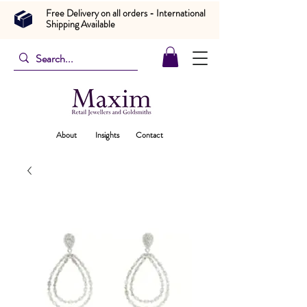
Free Delivery on all orders - International
Shipping Available
About
Insights
Contact