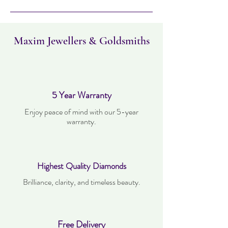
must not have been worn and must be in
the same condition as when it was
purchased. Delivery time takes up to five
working days
Maxim Jewellers & Goldsmiths
5 Year Warranty
Enjoy peace of mind with our 5-year
warranty.
Highest Quality Diamonds
Brilliance, clarity, and timeless beauty.
Free Delivery