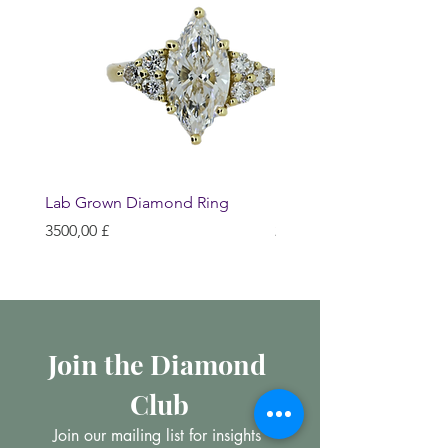
Lab Grown Diamond Ring
Huggie Earrings
Prezzo
Prezzo
3500,00 £
200,00 £
Join the Diamond 
Club
Join our mailing list for insights 