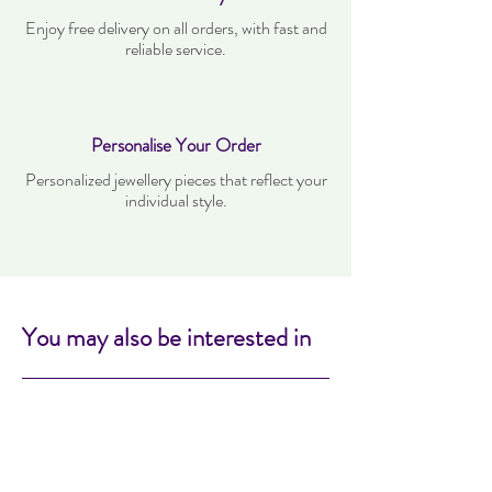
Enjoy free delivery on all orders, with fast and
reliable service.
Personalise Your Order
Personalized jewellery pieces that reflect your
individual style.
You may also be interested in