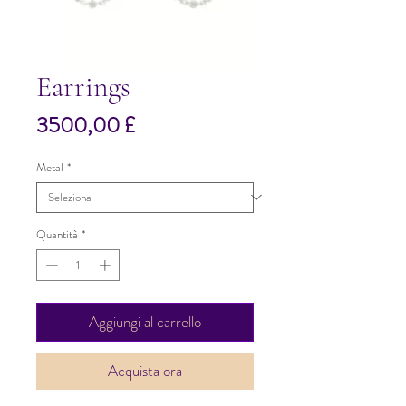
Earrings
Prezzo
3500,00 £
Metal
*
Quantità
*
Aggiungi al carrello
Acquista ora