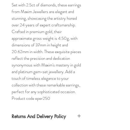
Set with 2.5ct of diamonds, these earrings
from Maxim Jewellers are elegant and
stunning, showcasing the artistry honed
over 24 years of expert craftsmanship.
Crafted in premium gold, their
approximate gross weight is 4.50g, with
dimensions of 37mm in height and
20.62mm in width. These exquisite pieces
reflect the precision and dedication
synonymous with Maxim's mastery in gold
and platinum gem-set jewellery. Add a
touch of timeless elegance to your
collection with these remarkable earrings,
perfect for any sophisticated occasion.
Product code eper250
Returns And Delivery Policy
Item can be returned within 30 days. Item