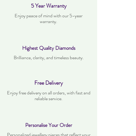
5 Year Warranty
Enjoy peace of mind with our 5-year
warranty.
Highest Quality Diamonds
Brilliance, clarity, and timeless beauty.
Free Delivery
Enjoy free delivery on all orders, with fast and
reliable service.
Personalise Your Order
Personalized jewellery pieces that reflect your