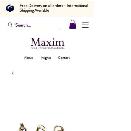
Free Delivery on all orders - International
Shipping Available
About
Insights
Contact