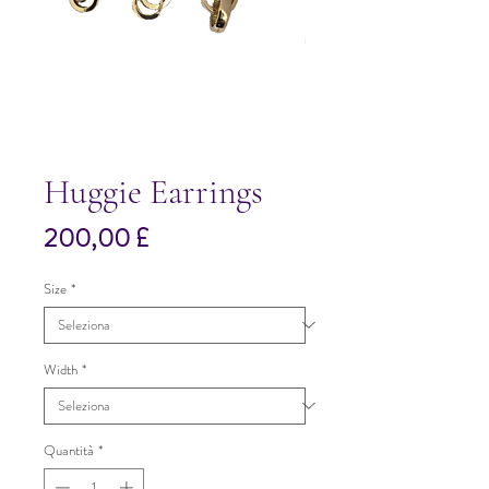
Huggie Earrings
Prezzo
200,00 £
Size
*
Width
*
Quantità
*