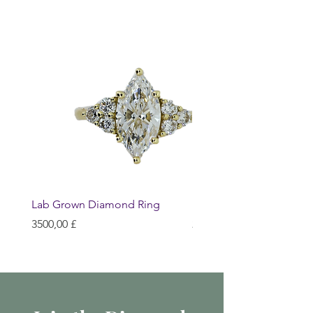
Lab Grown Diamond Ring
Huggie Earrings
Prezzo
Prezzo
3500,00 £
200,00 £