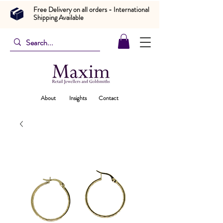
Free Delivery on all orders - International
Shipping Available
About
Insights
Contact