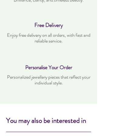
Free Delivery
Enjoy free delivery on all orders, with fast and
reliable service.
Personalise Your Order
Personalized jewellery pieces that reflect your
individual style.
You may also be interested in