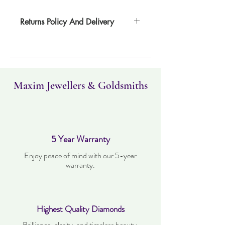
Returns Policy And Delivery
Item can be returned within 30 days. Item
must not have been worn and must be in
the same condition as when it was
purchased. Delivery time takes up to three
working days.
Maxim Jewellers & Goldsmiths
5 Year Warranty
Enjoy peace of mind with our 5-year
warranty.
Highest Quality Diamonds
Brilliance, clarity, and timeless beauty.