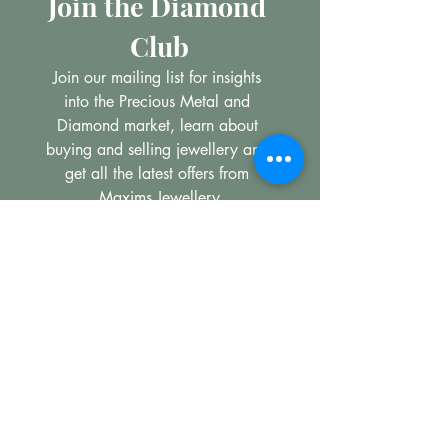
Join the Diamond 
Club
Join our mailing list for insights 
into the Precious Metal and 
Diamond market, learn about 
buying and selling jewellery and 
get all the latest offers from 
Maxims Jewellery
Email
*
Subscribe
I want to subscribe to your 
mailing list.