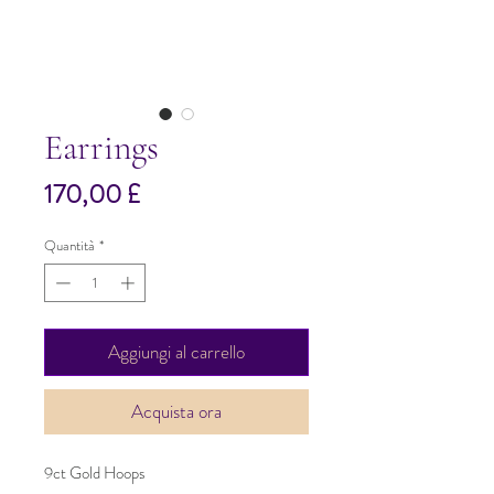
Earrings
Prezzo
170,00 £
Quantità
*
Aggiungi al carrello
Acquista ora
9ct Gold Hoops