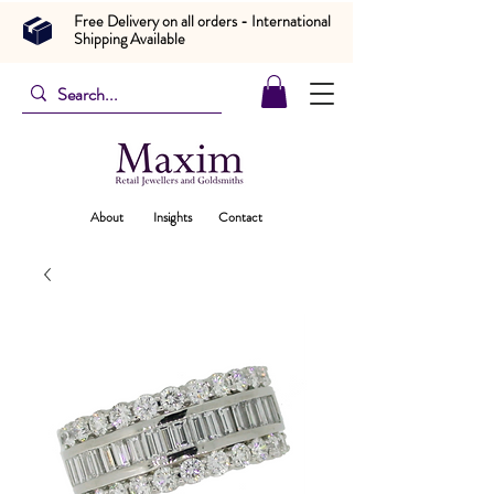
Free Delivery on all orders - International
Shipping Available
About
Insights
Contact