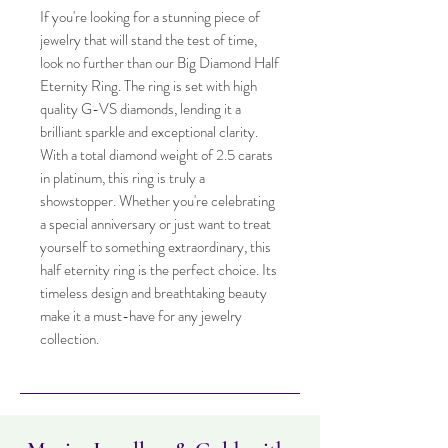
If you're looking for a stunning piece of
jewelry that will stand the test of time,
look no further than our Big Diamond Half
Eternity Ring. The ring is set with high
quality G-VS diamonds, lending it a
brilliant sparkle and exceptional clarity.
With a total diamond weight of 2.5 carats
in platinum, this ring is truly a
showstopper. Whether you're celebrating
a special anniversary or just want to treat
yourself to something extraordinary, this
half eternity ring is the perfect choice. Its
timeless design and breathtaking beauty
make it a must-have for any jewelry
collection.