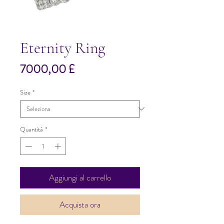
Eternity Ring
Prezzo
7000,00 £
Size
*
Quantità
*
Aggiungi al carrello
Acquista ora