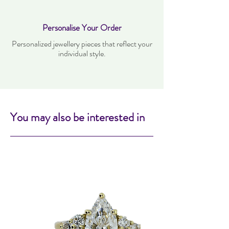
Personalise Your Order
Personalized jewellery pieces that reflect your
individual style.
You may also be interested in