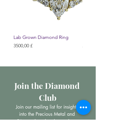
Lab Grown Diamond Ring
Huggie Earrings
Prezzo
Prezzo
3500,00 £
200,00 £
Join the Diamond 
Club
Join our mailing list for insights 
into the Precious Metal and 
Diamond market, learn about 
buying and selling jewellery and 