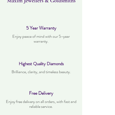
Maxim Jewellers & Goldsmiths
5 Year Warranty
Enjoy peace of mind with our 5-year
warranty.
Highest Quality Diamonds
Brilliance, clarity, and timeless beauty.
Free Delivery
Enjoy free delivery on all orders, with fast and
reliable service.