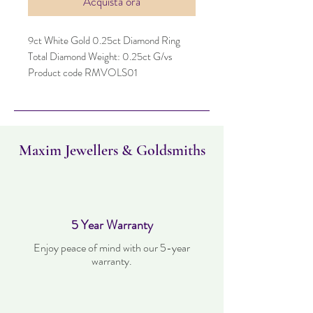
Acquista ora
9ct White Gold 0.25ct Diamond Ring
Total Diamond Weight: 0.25ct G/vs
Product code RMVOLS01
Maxim Jewellers & Goldsmiths
5 Year Warranty
Enjoy peace of mind with our 5-year
warranty.