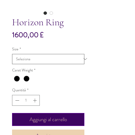
Horizon Ring
Prezzo
1600,00 £
Size
*
Carat Weight
*
Quantità
*
Aggiungi al carrello