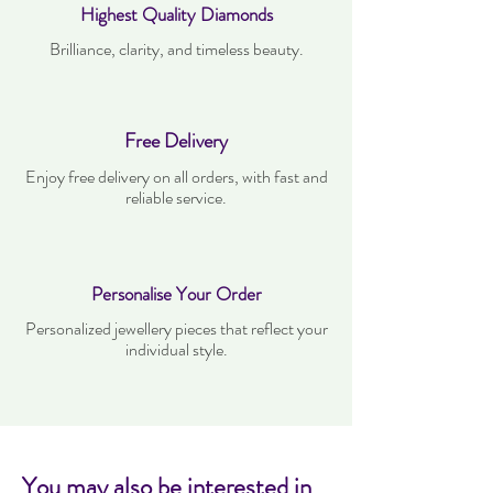
Highest Quality Diamonds
Brilliance, clarity, and timeless beauty.
Free Delivery
Enjoy free delivery on all orders, with fast and
reliable service.
Personalise Your Order
Personalized jewellery pieces that reflect your
individual style.
You may also be interested in