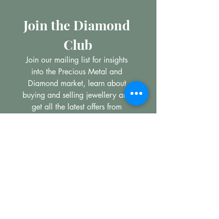
Join the Diamond 
Club
Join our mailing list for insights 
into the Precious Metal and 
Diamond market, learn about 
buying and selling jewellery and 
get all the latest offers from 
Maxims Jewellery
Email
*
Subscribe
I want to subscribe to your 
mailing list.