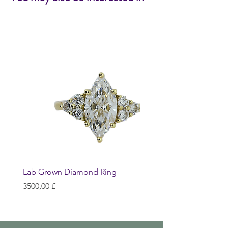
Lab Grown Diamond Ring
Huggie Earrings
Prezzo
Prezzo
3500,00 £
200,00 £