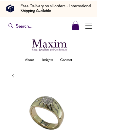
Free Delivery on all orders - International
Shipping Available
About
Insights
Contact